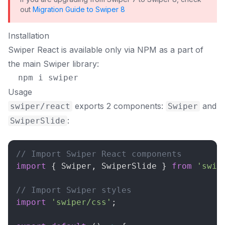
out
Migration Guide to Swiper 8
Installation
Swiper React is available only via NPM as a part of
the main Swiper library:
Usage
exports 2 components:
and
swiper/react
Swiper
:
SwiperSlide
// Import Swiper React components
import
{
Swiper
,
SwiperSlide
}
from
'swip
// Import Swiper styles
import
'swiper/css'
;