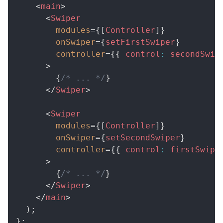
<
main
>
<
Swiper
modules
=
{
[
Controller
]
}
onSwiper
=
{
setFirstSwiper
}
controller
=
{
{
 control
:
 secondSwip
>
{
/* ... */
}
</
Swiper
>
<
Swiper
modules
=
{
[
Controller
]
}
onSwiper
=
{
setSecondSwiper
}
controller
=
{
{
 control
:
 firstSwipe
>
{
/* ... */
}
</
Swiper
>
</
main
>
)
;
}
;