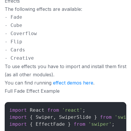
Effects
The following effects are available:
- Fade

- Cube

- Coverflow

- Flip

- Cards

To use effects you have to import and install them first
(as all other modules).
You can find running
effect demos here
.
Full Fade Effect Example
import
React
from
'react'
;
import
{
Swiper
,
SwiperSlide
}
from
'swip
import
{
EffectFade
}
from
'swiper'
;