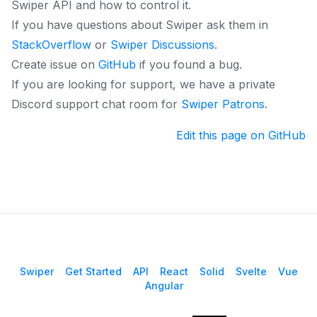
Swiper API and how to control it.
If you have questions about Swiper ask them in
StackOverflow
or
Swiper Discussions
.
Create issue on
GitHub
if you found a bug.
If you are looking for support, we have a private
Discord support chat room for
Swiper Patrons
.
Edit this page on GitHub
Swiper
Get Started
API
React
Solid
Svelte
Vue
Angular