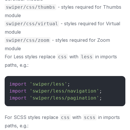
- styles required for Thumbs
swiper/css/thumbs
module
- styles required for Virtual
swiper/css/virtual
module
- styles required for Zoom
swiper/css/zoom
module
For Less styles replace
with
in imports
css
less
paths, e.g.:
import
'swiper/less'
;
import
'swiper/less/navigation'
;
import
'swiper/less/pagination'
;
For SCSS styles replace
with
in imports
css
scss
paths, e.g.: