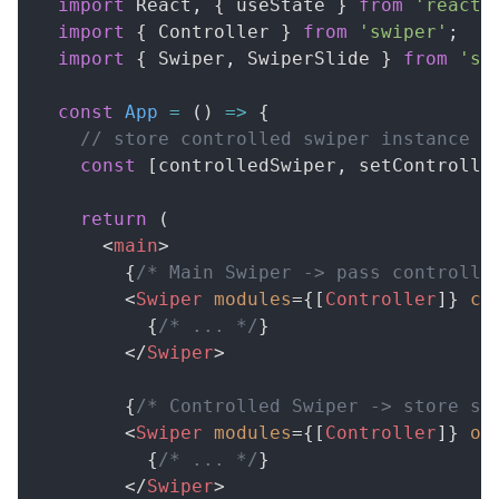
import
React
,
{
 useState 
}
from
'react'
import
{
Controller
}
from
'swiper'
;
import
{
Swiper
,
SwiperSlide
}
from
'sw
const
App
=
(
)
=>
{
// store controlled swiper instance
const
[
controlledSwiper
,
 setControlle
return
(
<
main
>
{
/* Main Swiper -> pass controlle
<
Swiper
modules
=
{
[
Controller
]
}
co
{
/* ... */
}
</
Swiper
>
{
/* Controlled Swiper -> store sw
<
Swiper
modules
=
{
[
Controller
]
}
on
{
/* ... */
}
</
Swiper
>