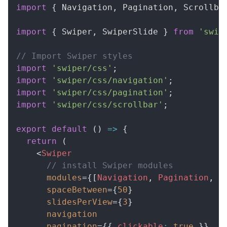
import
{
Navigation
,
Pagination
,
Scrollba
import
{
Swiper
,
SwiperSlide
}
from
'swip
// Import Swiper styles
import
'swiper/css'
;
import
'swiper/css/navigation'
;
import
'swiper/css/pagination'
;
import
'swiper/css/scrollbar'
;
export
default
(
)
=>
{
return
(
<
Swiper
// install Swiper modules
modules
=
{
[
Navigation
,
Pagination
,
S
spaceBetween
=
{
50
}
slidesPerView
=
{
3
}
navigation
pagination
=
{
{
 clickable
:
true
}
}