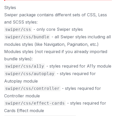
Styles
Swiper package contains different sets of CSS, Less
and SCSS styles:
- only core Swiper styles
swiper/css
- all Swiper styles including all
swiper/css/bundle
modules styles (like Navigation, Pagination, etc.)
Modules styles (not required if you already imported
bundle styles):
- styles required for A11y module
swiper/css/a11y
- styles required for
swiper/css/autoplay
Autoplay module
- styles required for
swiper/css/controller
Controller module
- styles required for
swiper/css/effect-cards
Cards Effect module