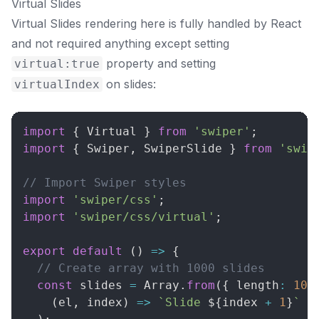
Virtual Slides
Virtual Slides rendering here is fully handled by React
and not required anything except setting
property and setting
virtual:true
on slides:
virtualIndex
import
{
Virtual
}
from
'swiper'
;
import
{
Swiper
,
SwiperSlide
}
from
'swip
// Import Swiper styles
import
'swiper/css'
;
import
'swiper/css/virtual'
;
export
default
(
)
=>
{
// Create array with 1000 slides
const
 slides 
=
Array
.
from
(
{
 length
:
100
(
el
,
 index
)
=>
`
Slide 
${
index 
+
1
}
`