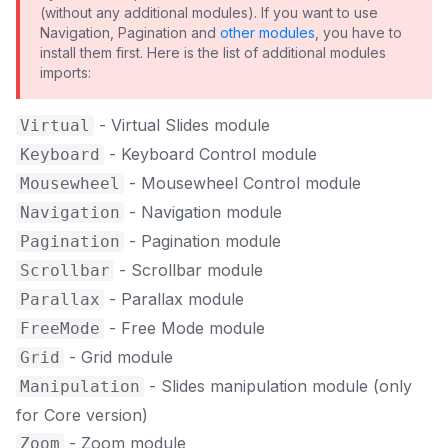
(without any additional modules). If you want to use
Navigation, Pagination and
other modules
, you have to
install them first. Here is the list of additional modules
imports:
- Virtual Slides module
Virtual
- Keyboard Control module
Keyboard
- Mousewheel Control module
Mousewheel
- Navigation module
Navigation
- Pagination module
Pagination
- Scrollbar module
Scrollbar
- Parallax module
Parallax
- Free Mode module
FreeMode
- Grid module
Grid
- Slides manipulation module (only
Manipulation
for Core version)
- Zoom module
Zoom