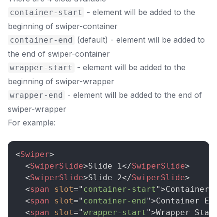
- element will be added to the
container-start
beginning of swiper-container
(default) - element will be added to
container-end
the end of swiper-container
- element will be added to the
wrapper-start
beginning of swiper-wrapper
- element will be added to the end of
wrapper-end
swiper-wrapper
For example:
<
Swiper
>
<
SwiperSlide
>
Slide 1
</
SwiperSlide
>
<
SwiperSlide
>
Slide 2
</
SwiperSlide
>
<
span
slot
=
"
container-start
"
>
Container 
<
span
slot
=
"
container-end
"
>
Container En
<
span
slot
=
"
wrapper-start
"
>
Wrapper Star