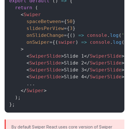
export
default
(
)
=>
{
return
(
<
Swiper
spaceBetween
=
{
50
}
slidesPerView
=
{
3
}
onSlideChange
=
{
(
)
=>
console
.
log
(
's
onSwiper
=
{
(
swiper
)
=>
console
.
log
(
s
>
<
SwiperSlide
>
Slide 1
</
SwiperSlide
>
<
SwiperSlide
>
Slide 2
</
SwiperSlide
>
<
SwiperSlide
>
Slide 3
</
SwiperSlide
>
<
SwiperSlide
>
Slide 4
</
SwiperSlide
>
      ...

</
Swiper
>
)
;
}
;
By default Swiper React uses core version of Swiper