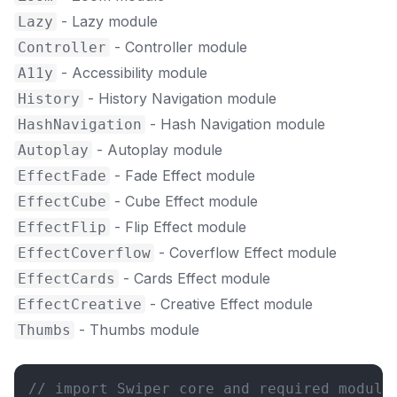
- Lazy module
Lazy
- Controller module
Controller
- Accessibility module
A11y
- History Navigation module
History
- Hash Navigation module
HashNavigation
- Autoplay module
Autoplay
- Fade Effect module
EffectFade
- Cube Effect module
EffectCube
- Flip Effect module
EffectFlip
- Coverflow Effect module
EffectCoverflow
- Cards Effect module
EffectCards
- Creative Effect module
EffectCreative
- Thumbs module
Thumbs
// import Swiper core and required module