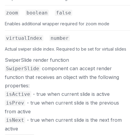
zoom
boolean
false
Enables additional wrapper required for zoom mode
virtualIndex
number
Actual swiper slide index. Required to be set for virtual slides
SwiperSlide render function
component can accept render
SwiperSlide
function that receives an object with the following
properties:
- true when current slide is active
isActive
- true when current slide is the previous
isPrev
from active
- true when current slide is the next from
isNext
active