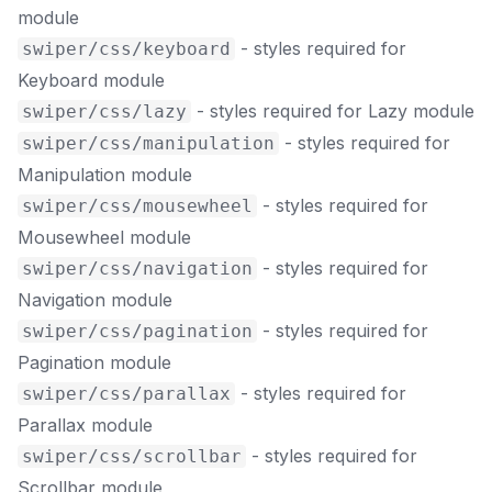
module
- styles required for
swiper/css/keyboard
Keyboard module
- styles required for Lazy module
swiper/css/lazy
- styles required for
swiper/css/manipulation
Manipulation module
- styles required for
swiper/css/mousewheel
Mousewheel module
- styles required for
swiper/css/navigation
Navigation module
- styles required for
swiper/css/pagination
Pagination module
- styles required for
swiper/css/parallax
Parallax module
- styles required for
swiper/css/scrollbar
Scrollbar module