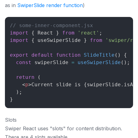
as in
SwiperSlide render function
)
// some-inner-component.jsx
import
{
React
}
from
'react'
;
import
{
 useSwiperSlide 
}
from
'swiper/re
export
default
function
SlideTitle
(
)
{
const
 swiperSlide 
=
useSwiperSlide
(
)
;
return
(
<
p
>
Current slide is 
{
swiperSlide
.
isAc
)
;
}
Slots
Swiper React uses "slots" for content distribution.
There are 4 slots available