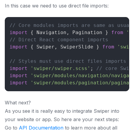
In this case we need to use direct file imports:
// Core modules imports are same as usual
import
{
Navigation
,
Pagination
}
from
's
// Direct React component imports
import
{
Swiper
,
SwiperSlide
}
from
'swip
// Styles must use direct files imports
import
'swiper/swiper.scss'
;
// core Swip
import
'swiper/modules/navigation/navigat
import
'swiper/modules/pagination/paginat
What next?
As you see it is really easy to integrate Swiper into
your website or app. So here are your next steps:
Go to
API Documentation
to learn more about all