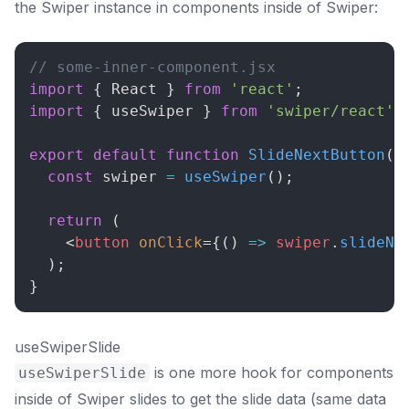
the Swiper instance in components inside of Swiper:
// some-inner-component.jsx
import
{
React
}
from
'react'
;
import
{
 useSwiper 
}
from
'swiper/react'
;
export
default
function
SlideNextButton
(
)
const
 swiper 
=
useSwiper
(
)
;
return
(
<
button
onClick
=
{
(
)
=>
 swiper
.
slideNe
)
;
}
useSwiperSlide
is one more hook for components
useSwiperSlide
inside of Swiper slides to get the slide data (same data