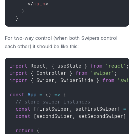
</
main
>
)
}
For two-way control (when both Swipers control
each other) it should be like this:
import
React
,
{
 useState 
}
from
'react'
;
import
{
Controller
}
from
'swiper'
;
import
{
Swiper
,
SwiperSlide
}
from
'swip
const
App
=
(
)
=>
{
// store swiper instances
const
[
firstSwiper
,
 setFirstSwiper
]
=
u
const
[
secondSwiper
,
 setSecondSwiper
]
=
return
(