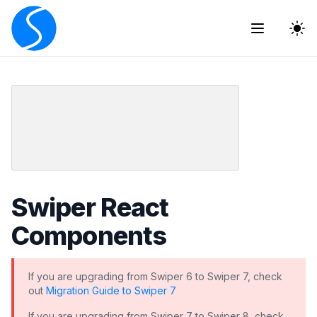
The
Swiper React
Components
If you are upgrading from Swiper 6 to Swiper 7, check
out
Migration Guide to Swiper 7
If you are upgrading from Swiper 7 to Swiper 8, check