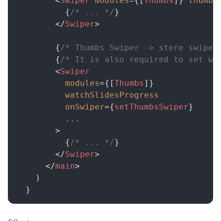
<
Swiper
modules
=
{
[
Thumbs
]
}
thumbs
{
/* ... */
}
</
Swiper
>
{
/* Thumbs Swiper -> store swiper
{
/* It is also required to set wa
<
Swiper
modules
=
{
[
Thumbs
]
}
watchSlidesProgress
onSwiper
=
{
setThumbsSwiper
}
...
>
{
/* ... */
}
</
Swiper
>
</
main
>
)
}