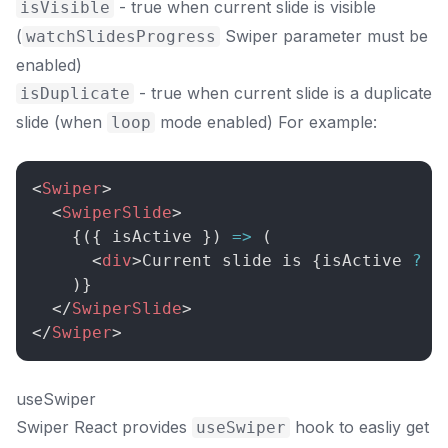
- true when current slide is visible
isVisible
(
Swiper parameter must be
watchSlidesProgress
enabled)
- true when current slide is a duplicate
isDuplicate
slide (when
mode enabled) For example:
loop
<
Swiper
>
<
SwiperSlide
>
{
(
{
 isActive 
}
)
=>
(
<
div
>
Current slide is 
{
isActive 
?
'
)
}
</
SwiperSlide
>
</
Swiper
>
useSwiper
Swiper React provides
hook to easliy get
useSwiper