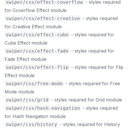
- styles required
swiper/css/effect-coverflow
for Coverflow Effect module
- styles required
swiper/css/effect-creative
for Creative Effect module
- styles required for
swiper/css/effect-cube
Cube Effect module
- styles required for
swiper/css/effect-fade
Fade Effect module
- styles required for Flip
swiper/css/effect-flip
Effect module
- styles required for Free
swiper/css/free-mode
Mode module
- styles required for Grid module
swiper/css/grid
- styles required
swiper/css/hash-navigation
for Hash Navigation module
- styles required for History
swiper/css/history