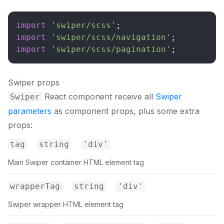
import
'swiper/scss'
;
import
'swiper/scss/navigation'
;
import
'swiper/scss/pagination'
;
Swiper props
React component receive all
Swiper
Swiper
parameters
as component props, plus some extra
props:
tag
string
'div'
Main Swiper container HTML element tag
wrapperTag
string
'div'
Swiper wrapper HTML element tag