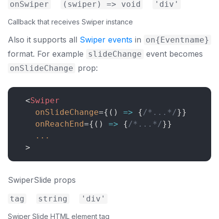
onSwiper
(swiper) => void
'div'
Callback that receives Swiper instance
Also it supports all
Swiper events
in
on{Eventname}
format. For example
event becomes
slideChange
prop:
onSlideChange
<
Swiper
onSlideChange
=
{
(
)
=>
{
/*...*/
}
}
onReachEnd
=
{
(
)
=>
{
/*...*/
}
}
...
>
SwiperSlide props
tag
string
'div'
Swiper Slide HTML element tag